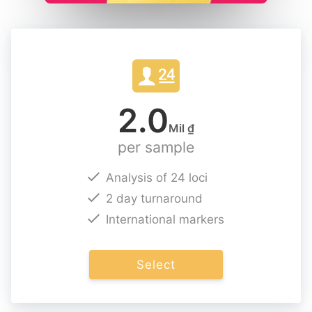
2.0
Mil ₫
per sample
Analysis of 24 loci
2 day turnaround
International markers
Select