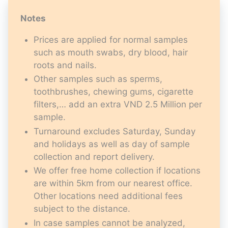
Notes
Prices are applied for normal samples
such as mouth swabs, dry blood, hair
roots and nails.
Other samples such as sperms,
toothbrushes, chewing gums, cigarette
filters,… add an extra VND 2.5 Million per
sample.
Turnaround excludes Saturday, Sunday
and holidays as well as day of sample
collection and report delivery.
We offer free home collection if locations
are within 5km from our nearest office.
Other locations need additional fees
subject to the distance.
In case samples cannot be analyzed,