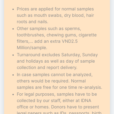
Prices are applied for normal samples
such as mouth swabs, dry blood, hair
roots and nails.
Other samples such as sperms,
toothbrushes, chewing gums, cigarette
filters,… add an extra VND2.5
Million/sample.
Turnaround excludes Saturday, Sunday
and holidays as well as day of sample
collection and report delivery.
In case samples cannot be analyzed,
others would be required. Normal
samples are free for one time re-analysis.
For legal purposes, samples have to be
collected by our staff, either at IDNA
office or homes. Donors have to present
legal papers such as IDs, passports, birth