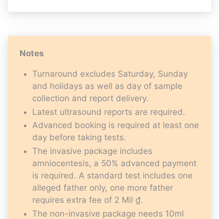
Notes
Turnaround excludes Saturday, Sunday
and holidays as well as day of sample
collection and report delivery.
Latest ultrasound reports are required.
Advanced booking is required at least one
day before taking tests.
The invasive package includes
amniocentesis, a 50% advanced payment
is required. A standard test includes one
alleged father only, one more father
requires extra fee of 2 Mil ₫.
The non-invasive package needs 10ml