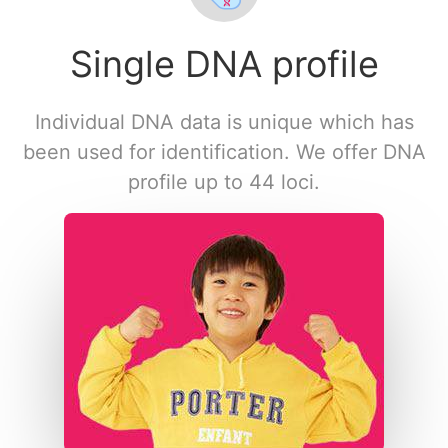
Single DNA profile
Individual DNA data is unique which has
been used for identification. We offer DNA
profile up to 44 loci.