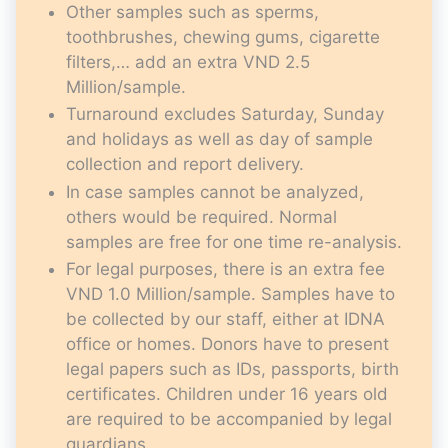
Other samples such as sperms,
toothbrushes, chewing gums, cigarette
filters,… add an extra VND 2.5
Million/sample.
Turnaround excludes Saturday, Sunday
and holidays as well as day of sample
collection and report delivery.
In case samples cannot be analyzed,
others would be required. Normal
samples are free for one time re-analysis.
For legal purposes, there is an extra fee
VND 1.0 Million/sample. Samples have to
be collected by our staff, either at IDNA
office or homes. Donors have to present
legal papers such as IDs, passports, birth
certificates. Children under 16 years old
are required to be accompanied by legal
guardians.