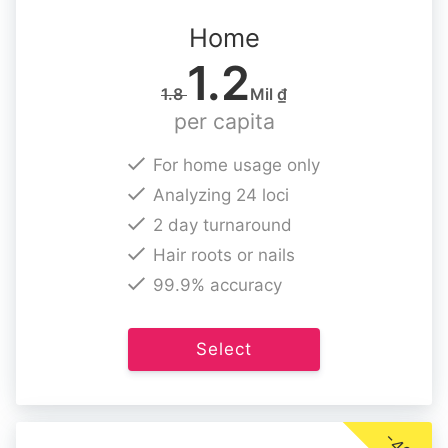
Home
1.2
1.8
Mil ₫
per capita
For home usage only
Analyzing 24 loci
2 day turnaround
Hair roots or nails
99.9% accuracy
Select