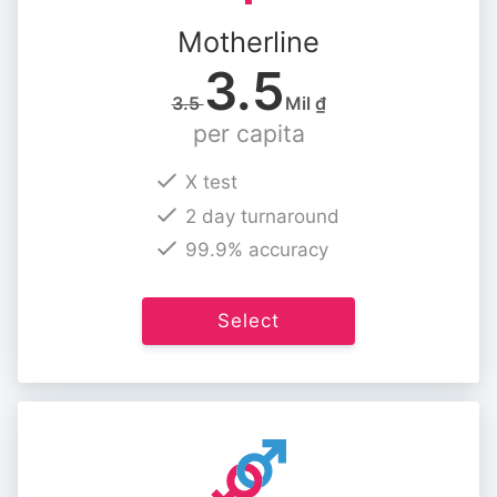
Motherline
3.5
3.5
Mil ₫
per capita
X test
2 day turnaround
99.9% accuracy
Select