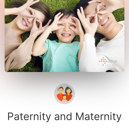
Paternity and Maternity