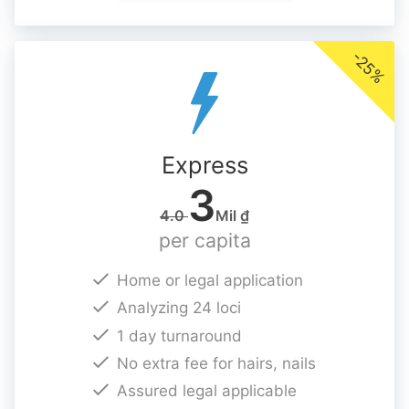
-25%
Express
3
4.0
Mil ₫
per capita
Home or legal application
Analyzing 24 loci
1 day turnaround
No extra fee for hairs, nails
Assured legal applicable