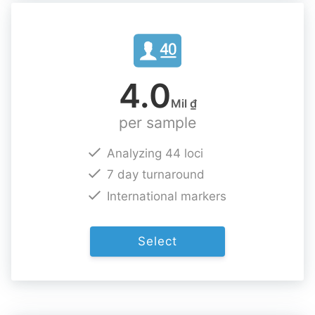
4.0
Mil ₫
per sample
Analyzing 44 loci
7 day turnaround
International markers
Select