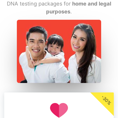
DNA testing packages for
home and legal
purposes
.
-30%