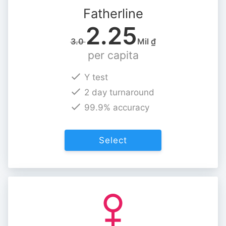
Fatherline
2.25
3.0
Mil ₫
per capita
Y test
2 day turnaround
99.9% accuracy
Select