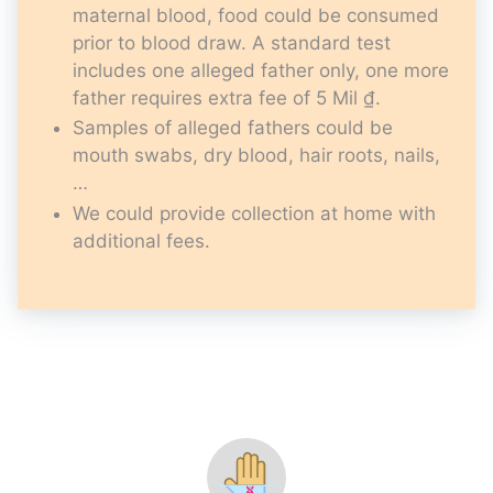
maternal blood, food could be consumed
prior to blood draw. A standard test
includes one alleged father only, one more
father requires extra fee of 5 Mil ₫.
Samples of alleged fathers could be
mouth swabs, dry blood, hair roots, nails,
…
We could provide collection at home with
additional fees.