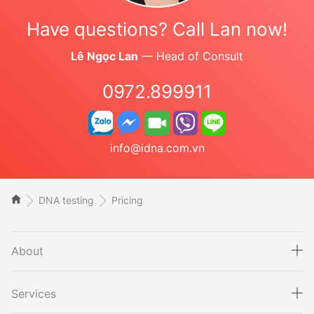
Have questions? Call Lan now!
Lê Ngọc Lan
— Head of Consult
0972.899911
info@idna.com.vn
DNA testing
Pricing
About
Services