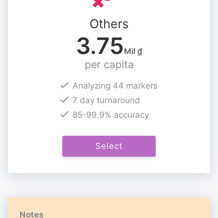
Others
3.75
Mil ₫
per capita
Analyzing 44 markers
7 day turnaround
85-99.9% accuracy
Select
Notes