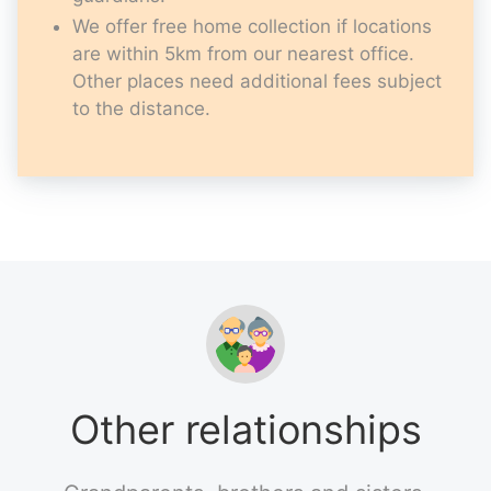
We offer free home collection if locations
are within 5km from our nearest office.
Other places need additional fees subject
to the distance.
Other relationships