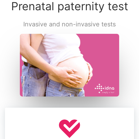
Prenatal paternity test
Invasive and non-invasive tests