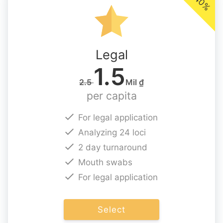
-40%
Legal
1.5
2.5
Mil ₫
per capita
For legal application
Analyzing 24 loci
2 day turnaround
Mouth swabs
For legal application
Select