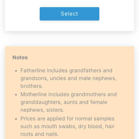
Select
Notes
Fatherline includes grandfathers and
grandsons, uncles and male nephews,
brothers.
Motherline includes grandmothers and
granddaughters, aunts and female
nephews, sisters.
Prices are applied for normal samples
such as mouth swabs, dry blood, hair
roots and nails.