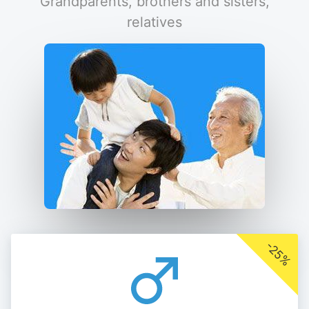
Grandparents, brothers and sisters,
relatives
-25%