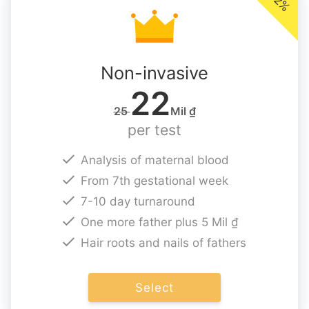
Non-invasive
22
25
Mil ₫
per test
Analysis of maternal blood
From 7th gestational week
7-10 day turnaround
One more father plus 5 Mil ₫
Hair roots and nails of fathers
Select