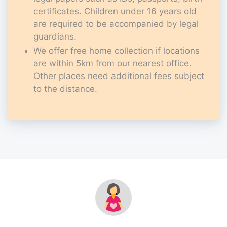
certificates. Children under 16 years old
are required to be accompanied by legal
guardians.
We offer free home collection if locations
are within 5km from our nearest office.
Other places need additional fees subject
to the distance.