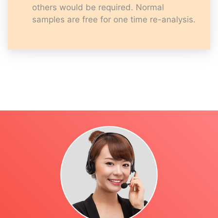
others would be required. Normal
samples are free for one time re-analysis.