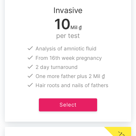
Invasive
10
Mil ₫
per test
Analysis of amniotic fluid
From 16th week pregnancy
2 day turnaround
One more father plus 2 Mil ₫
Hair roots and nails of fathers
Select
-12%