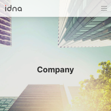
DNA testing
Prenatal screening NIPT/NIPS
Cancer screening
Birth certificate
Prenatal paternity testing
Company
Non-human testing