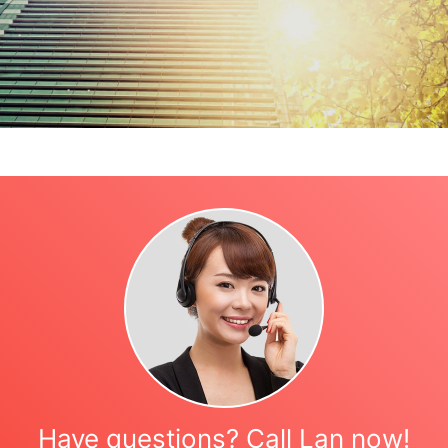
Have questions? Call Lan now!