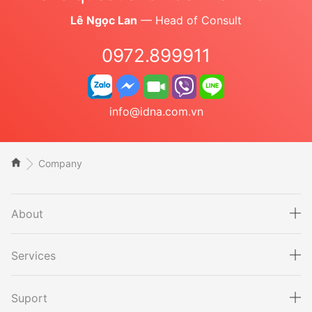
Lê Ngọc Lan
— Head of Consult
0972.899911
info@idna.com.vn
Company
About
Services
Suport